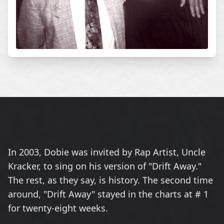
In 2003, Dobie was invited by Rap Artist, Uncle
Kracker, to sing on his version of "Drift Away."
The rest, as they say, is history. The second time
around, "Drift Away" stayed in the charts at # 1
for twenty-eight weeks.