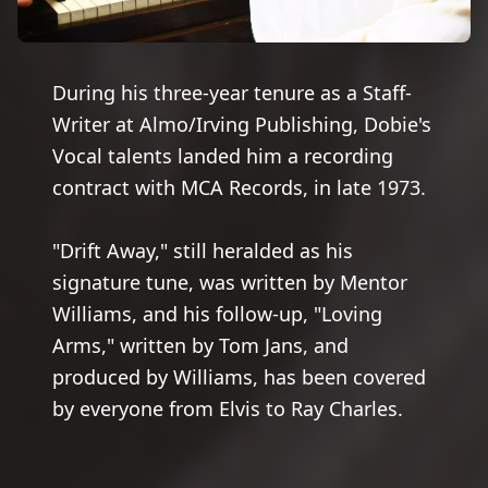
During his three-year tenure as a Staff-
Writer at Almo/Irving Publishing, Dobie's
Vocal talents landed him a recording
contract with MCA Records, in late 1973.
"Drift Away," still heralded as his
signature tune, was written by Mentor
Williams, and his follow-up, "Loving
Arms," written by Tom Jans, and
produced by Williams, has been covered
by everyone from Elvis to Ray Charles.