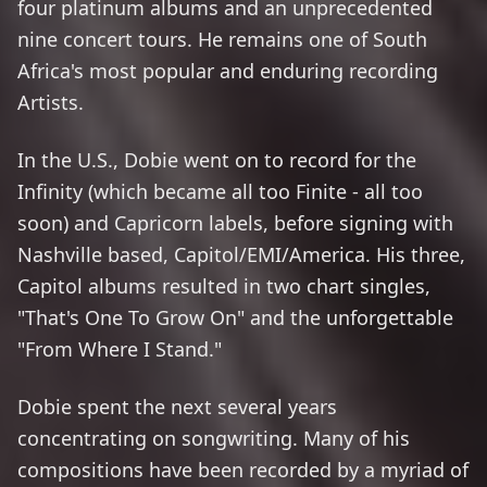
four platinum albums and an unprecedented
nine concert tours. He remains one of South
Africa's most popular and enduring recording
Artists.
In the U.S., Dobie went on to record for the
Infinity (which became all too Finite - all too
soon) and Capricorn labels, before signing with
Nashville based, Capitol/EMI/America. His three,
Capitol albums resulted in two chart singles,
"That's One To Grow On" and the unforgettable
"From Where I Stand."
Dobie spent the next several years
concentrating on songwriting. Many of his
compositions have been recorded by a myriad of