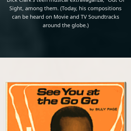
Sight, among them. (Today, his compositions
can be heard on Movie and TV Soundtracks
around the globe.)