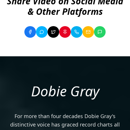
Share Video on Social Media
& Other Platforms
Dobie Gray
For more than four decades Dobie Gray's
distinctive voice has graced record charts all