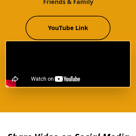
Friends & Family
YouTube Link