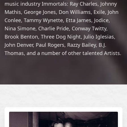
music industry Immortals: Ray Charles, Johnny
Mathis, George Jones, Don Williams, Exile, John
Conlee, Tammy Wynette, Etta James, Jodice,
Nina Simone, Charlie Pride, Conway Twitty,
Brook Benton, Three Dog Night, Julio Iglesias,
John Denver, Paul Rogers, Razzy Bailey, B.J.
Thomas, and a number of other talented Artists.