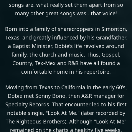
songs are, what really set them apart from so
many other great songs was...that voice!
Born into a family of sharecroppers in Simonton,
Texas, and greatly influenced by his Grandfather,
a Baptist Minister, Dobie's life revolved around
family, the church and music. Thus, Gospel,
Country, Tex-Mex and R&B have all found a
comfortable home in his repertoire.
Moving from Texas to California in the early 60's,
Dobie met Sonny Bono, then A&R manager for
Specialty Records. That encounter led to his first
notable single, "Look At Me." (later recorded by
The Righteous Brothers). Although "Look At Me"
remained on the charts a healthy five weeks,