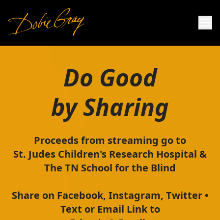
Do Good
by Sharing
Proceeds from streaming go to
St. Judes Children's Research Hospital &
The TN School for the Blind
Share on Facebook, Instagram, Twitter •
Text or Email Link to