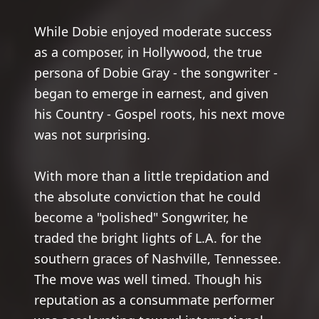
While Dobie enjoyed moderate success
as a composer, in Hollywood, the true
persona of Dobie Gray - the songwriter -
began to emerge in earnest, and given
his Country - Gospel roots, his next move
was not surprising.
With more than a little trepidation and
the absolute conviction that he could
become a "polished" Songwriter, he
traded the bright lights of L.A. for the
southern graces of Nashville, Tennessee.
The move was well timed. Though his
reputation as a consummate performer