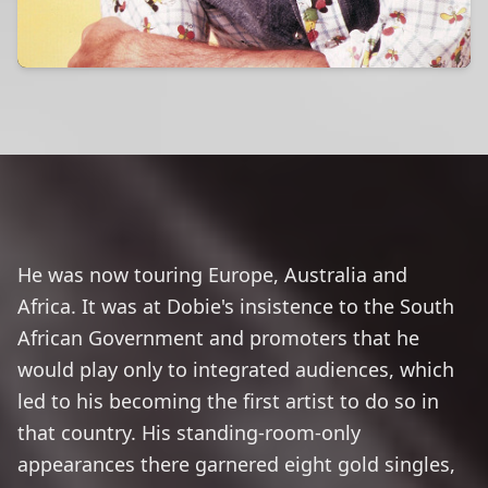
He was now touring Europe, Australia and
Africa. It was at Dobie's insistence to the South
African Government and promoters that he
would play only to integrated audiences, which
led to his becoming the first artist to do so in
that country. His standing-room-only
appearances there garnered eight gold singles,