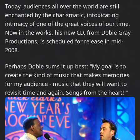
Today, audiences all over the world are still
enchanted by the charismatic, intoxicating
intimacy of one of the great voices of our time.
Now in the works, his new CD, from Dobie Gray
Productions, is scheduled for release in mid-
2008.
Perhaps Dobie sums it up best: "My goal is to
create the kind of music that makes memories
for my audience - music that they will want to
revisit time and again. Songs from the heart! "