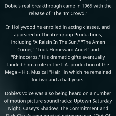
Dobie's real breakthrough came in 1965 with the
release of "The 'In' Crowd."
In Hollywood he enrolled in acting classes, and
appeared in Theatre-group Productions,
including "A Raisin In The Sun," "The Amen
Corner," "Look Homeward Angel" and
"Rhinoceros." His dramatic gifts eventually
landed him a role in the L.A. production of the
Mega – Hit, Musical "Hair," in which he remained
for two and a half years.
Dobie's voice was also being heard on a number
of motion picture soundtracks: Uptown Saturday
Night, Casey's Shadow, The Commitment and
Dick Clark's teen musical extravaganza, "Out Of