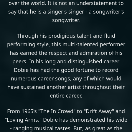
over the world. It is not an understatement to
say that he is a singer's singer - a songwriter's
songwriter.
Through his prodigious talent and fluid
performing style, this multi-talented performer
has earned the respect and admiration of his
peers. In his long and distinguished career,
Dobie has had the good fortune to record
numerous career songs, any of which would
have sustained another artist throughout their
entire career.
From 1965's "The In Crowd" to "Drift Away" and
"Loving Arms," Dobie has demonstrated his wide
- ranging musical tastes. But, as great as the