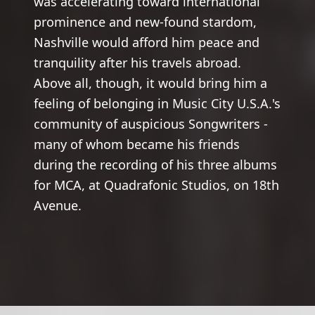
was accelerating toward international
prominence and new-found stardom,
Nashville would afford him peace and
tranquility after his travels abroad.
Above all, though, it would bring him a
feeling of belonging in Music City U.S.A.'s
community of auspicious Songwriters -
many of whom became his friends
during the recording of his three albums
for MCA, at Quadrafonic Studios, on 18th
Avenue.