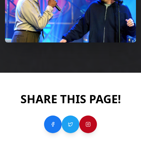
SHARE THIS PAGE!